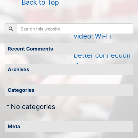
Back to Top
←
Certificates
Watch the
Search
video: Wi-Fi
awareness for a
Recent Comments
better connection
→
Archives
Categories
No categories
Meta