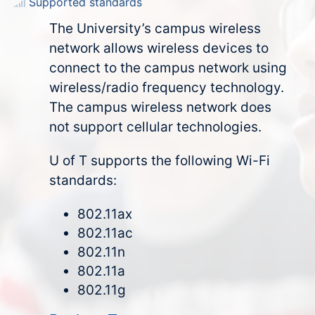
Supported standards
The University’s campus wireless
network allows wireless devices to
connect to the campus network using
wireless/radio frequency technology.
The campus wireless network does
not support cellular technologies.
U of T supports the following Wi-Fi
standards:
802.11ax
802.11ac
802.11n
802.11a
802.11g