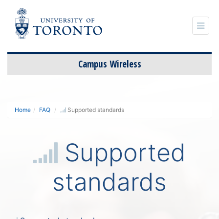
Campus Wireless
S
t
Home
FAQ
Supported standards
c
Supported
standards